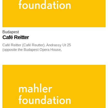
Budapest
Café Reitter
Café Reitter (Café Reutter). Andrassy Ut 25
(opposite the Budapest Opera House,