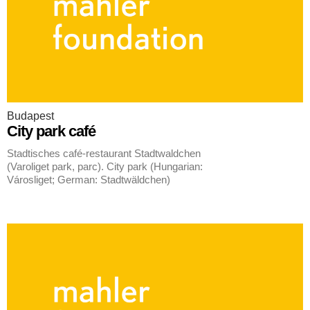
Budapest
City park café
Stadtisches café-restaurant Stadtwaldchen
(Varoliget park, parc). City park (Hungarian:
Városliget; German: Stadtwäldchen)