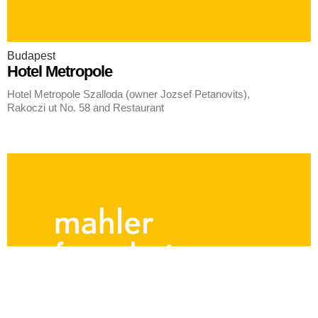
Budapest
Hotel Metropole
Hotel Metropole Szalloda (owner Jozsef Petanovits),
Rakoczi ut No. 58 and Restaurant