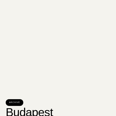
ARCHIVE
Budapest