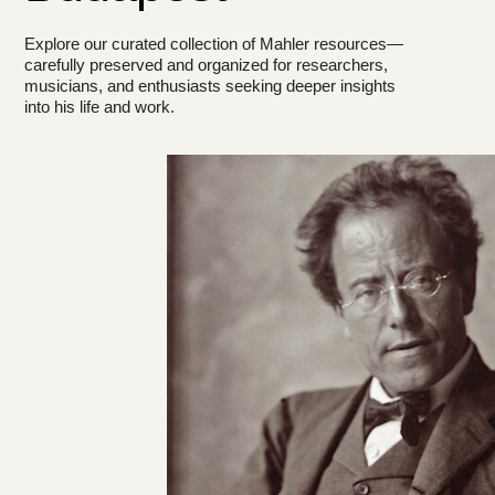
Explore our curated collection of Mahler resources—
carefully preserved and organized for researchers,
musicians, and enthusiasts seeking deeper insights
into his life and work.