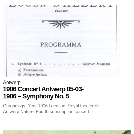
Antwerp
1906 Concert Antwerp 05-03-
1906 – Symphony No. 5
Chronology: Year 1906 Location: Royal theater of
Antwerp Nature: Fourth subscription concert