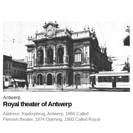
Antwerp
Royal theater of Antwerp
Address: Kipdorpbrug, Antwerp. 1866 Called
Flemish theater. 1874 Opening. 1900 Called Royal