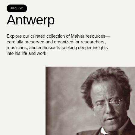
ARCHIVE
Antwerp
Explore our curated collection of Mahler resources—
carefully preserved and organized for researchers,
musicians, and enthusiasts seeking deeper insights
into his life and work.