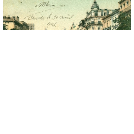
Antwerp
1906 Hotel Grand Antwerp
Year 1906. 02-03-1906 Arrival. Year 1906. 03-03-
1906 Letter to Alma Mahler (1879-1964).